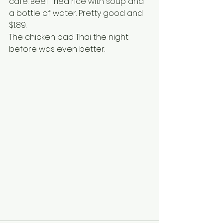
cafe. Beef fried rice with soup and 
a bottle of water. Pretty good and 
$1.89.
The chicken pad Thai the night 
before was even better.