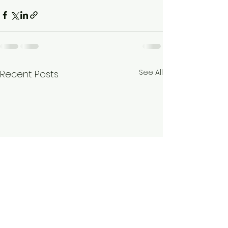
See All
Recent Posts