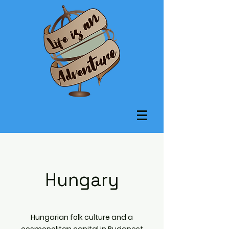
Hungary
Hungarian folk culture and a