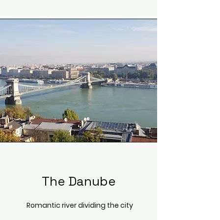
The Danube
Romantic river dividing the city