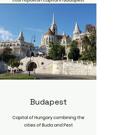
cosmopolitan capital in Budapest
Budapest
Capital of Hungary combining the
cities of Buda and Pest