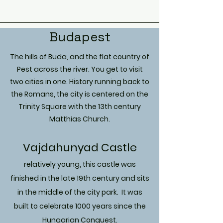
Budapest
The hills of Buda, and the flat country of
Pest across the river. You get to visit
two cities in one. History running back to
the Romans, the city is centered on the
Trinity Square with the 13th century
Matthias Church.
Vajdahunyad Castle
relatively
young, this castle was
finished in the late 19th century and sits
in the middle of the city park. It was
built to celebrate 1000 years since the
Hungarian Conquest.