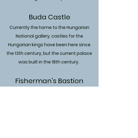
Buda Castle
Currently the home to the Hungarian
National gallery, castles for the
Hungarian kings have been here since
the 13th century, but the current palace
was built in the 18th century.
Fisherman's Bastion
fortress that was finished in 1902, this
isn't as old, but is certainly as beautiful
as any monument in Budapest.