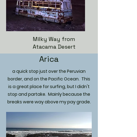
Milky Way from
Atacama Desert
Arica
a quick stop just over the Peruvian
border, and on the Pacific Ocean. This
is a great place for surfing, but I didn't
stop and partake. Mainly because the
breaks were way above my pay grade.