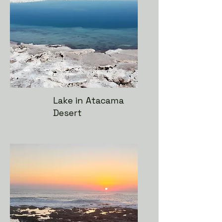
Lake in Atacama
Desert