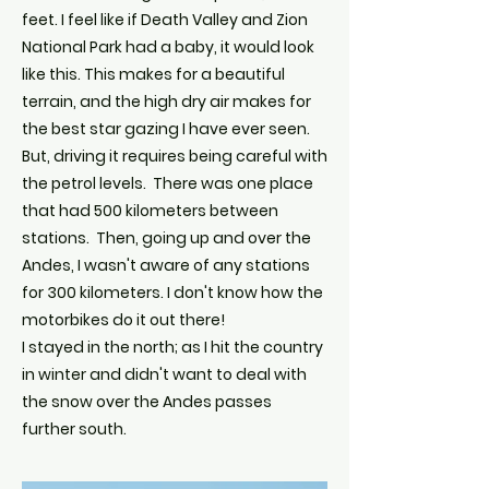
feet. I feel like if Death Valley and Zion
National Park had a baby, it would look
like this. This makes for a beautiful
terrain, and the high dry air makes for
the best star gazing I have ever seen.
But, driving it requires being careful with
the petrol levels. There was one place
that had 500 kilometers between
stations. Then, going up and over the
Andes, I wasn't aware of any stations
for 300 kilometers. I don't know how the
motorbikes do it out there!
I stayed in the north; as I hit the country
in winter and didn't want to deal with
the snow over the Andes passes
further south.