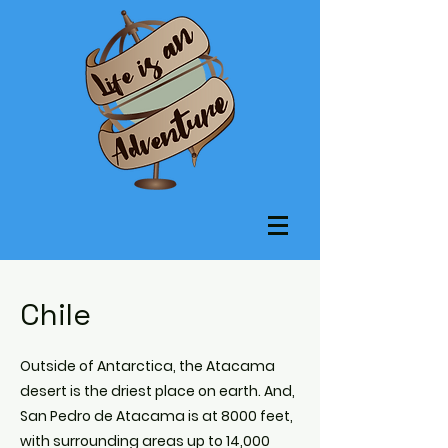
Chile
Outside of Antarctica, the Atacama
desert is the driest place on earth. And,
San Pedro de Atacama is at 8000 feet,
with surrounding areas up to 14,000