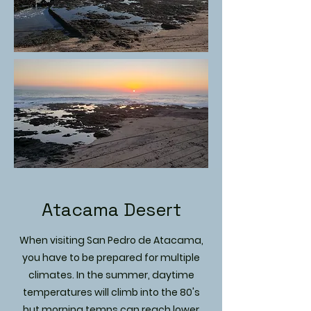
Atacama Desert
When visiting San Pedro de Atacama,
you have to be prepared for multiple
climates. In the summer, daytime
temperatures will climb into the 80's
but morning temps can reach lower