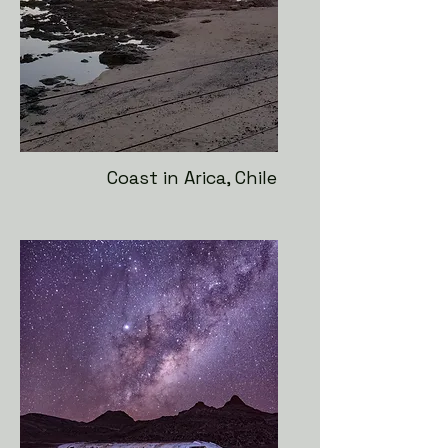
Coast in Arica, Chile