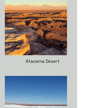
Atacama Desert