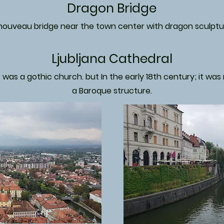
Dragon Bridge
 nouveau bridge near the town center with dragon sculptu
Ljubljana Cathedral
it was a gothic church. but In the early 18th century; it wa
a Baroque structure.