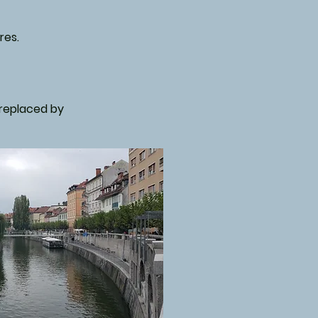
res.
s replaced by