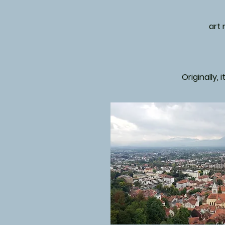
art
Originally, 