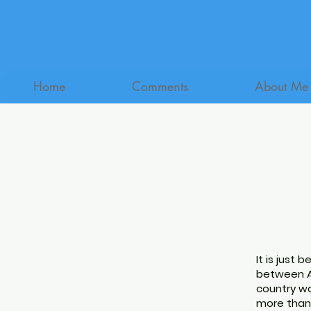
Home
Comments
About Me
It is just 
between Au
country wa
more than 