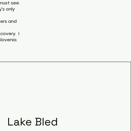
 must see.
y's only
vers and
covery. I
Slovenia.
Lake Bled