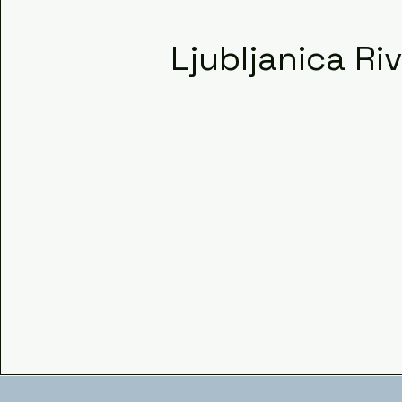
Ljubljanica Ri