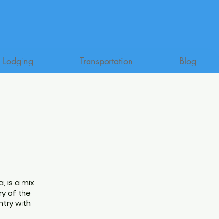
Lodging
Transportation
Blog
a, is a mix
ry of the
ntry with