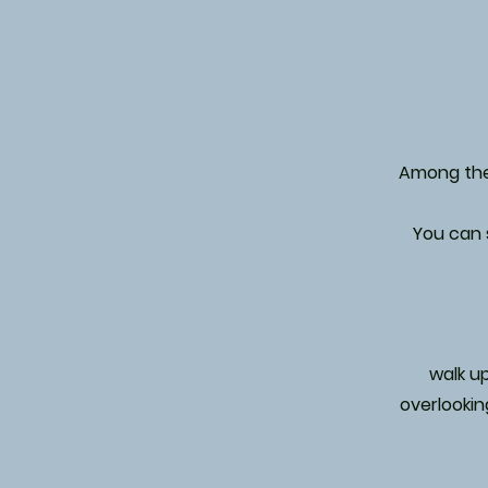
Among the 
You can s
walk up
overlookin