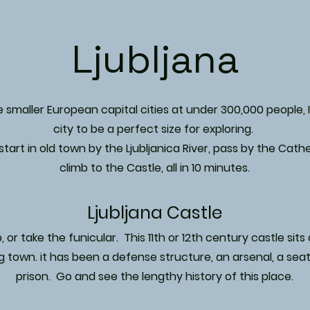
Ljubljana
smaller European capital cities at under 300,000 people, 
city to be a perfect size for exploring.
tart in old town by the Ljubljanica River, pass by the Cath
climb to the Castle, all in 10 minutes.
Ljubljana Castle
, or take the funicular. This 11th or 12th century castle sits o
g town. it has been a defense structure, an arsenal, a seat 
prison. Go and see the lengthy history of this place.