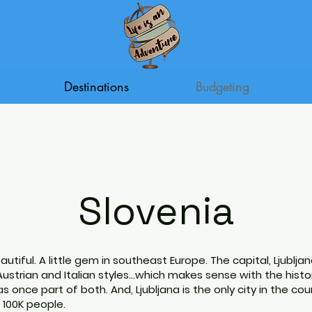
Destinations
Budgeting
Slovenia
beautiful. A little gem in southeast Europe. The capital, Ljubljan
strian and Italian styles...which makes sense with the histo
s once part of both. And, Ljubljana is the only city in the cou
100K people.