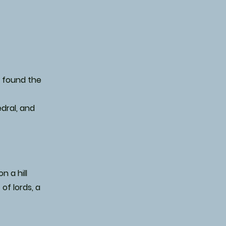
I found the
edral, and
n a hill
of lords, a