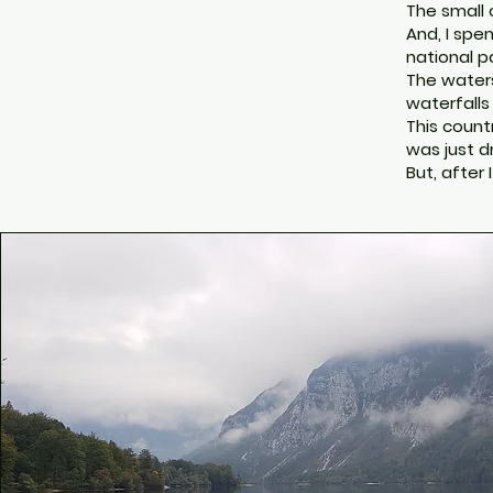
The small 
And, I spen
national pa
The waters
waterfalls
This count
was just d
But, after