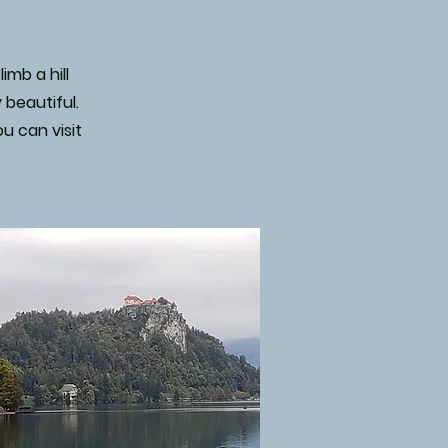
imb a hill
 beautiful.
u can visit