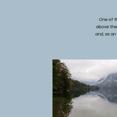
One of th
above the 
and, as an