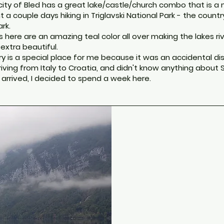
city of Bled has a great lake/castle/church combo that is a
t a couple days hiking in Triglavski National Park - the countr
rk.
 here are an amazing teal color all over making the lakes ri
 extra beautiful.
ry is a special place for me because it was an accidental dis
riving from Italy to Croatia, and didn't know anything about 
 I arrived, I decided to spend a week here.