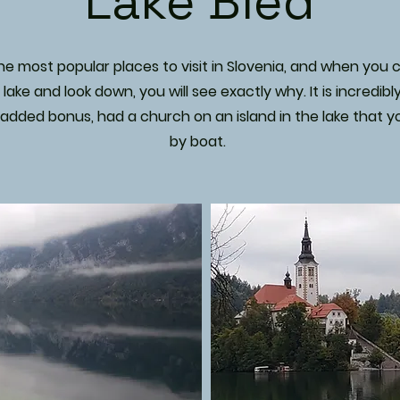
Lake Bled
e most popular places to visit in Slovenia, and when you cl
lake and look down, you will see exactly why. It is incredibly
 added bonus, had a church on an island in the lake that yo
by boat.