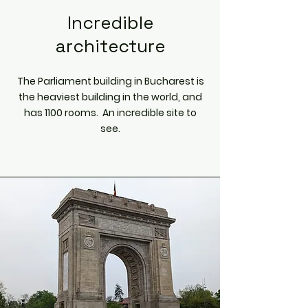
Incredible
architecture
The Parliament building in Bucharest is
the heaviest building in the world, and
has 1100 rooms. An incredible site to
see.