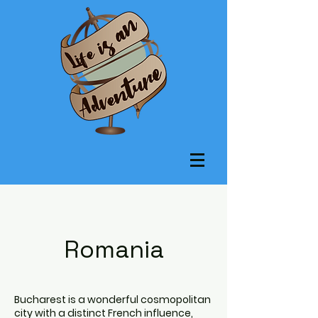
Romania
Bucharest is a wonderful cosmopolitan
city with a distinct French influence,