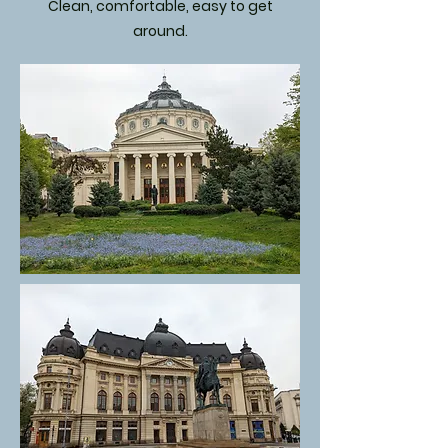
Clean, comfortable, easy to get
around.