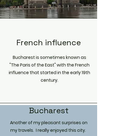
French influence
Bucharest is sometimes known as
"The Paris of the East" with the French
influence that started in the early 19th
century.
Bucharest
Another of my pleasant surprises on
my travels. I really enjoyed this city.