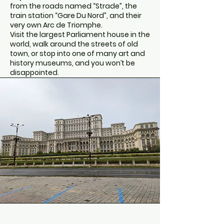
from the roads named “Strade”, the
train station “Gare Du Nord”, and their
very own Arc de Triomphe.
Visit the largest Parliament house in the
world, walk around the streets of old
town, or stop into one of many art and
history museums, and you won’t be
disappointed.