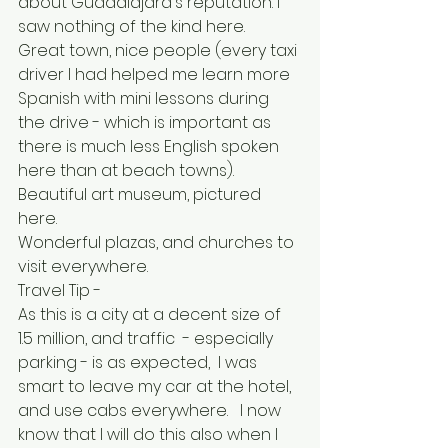
about Guadalajara's reputation. I 
saw nothing of the kind here.  
Great town, nice people (every taxi 
driver I had helped me learn more 
Spanish with mini lessons during 
the drive - which is important as 
there is much less English spoken 
here than at beach towns).  
Beautiful art museum, pictured 
here.  
Wonderful plazas, and churches to 
visit everywhere.
Travel Tip - 
As this is a city at a decent size of 
1.5 million, and traffic  - especially 
parking - is as expected,  I was 
smart to leave my car at the hotel, 
and use cabs everywhere.   I now 
know that I will do this also when I 