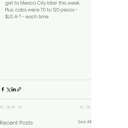
get to Mexico City later this week.  
Plus, cabs were 70 to 120 pesos - 
$US 4-7 - each time.   
See All
Recent Posts