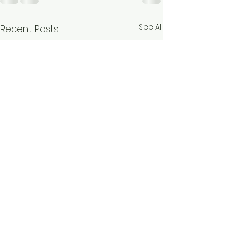
See All
Recent Posts