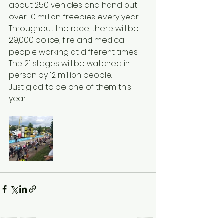
about 250 vehicles and hand out 
over 10 million freebies every year.
Throughout the race, there will be 
29,000 police, fire and medical 
people working at different times.
The 21 stages will be watched in 
person by 12 million people.
Just glad to be one of them this 
year!