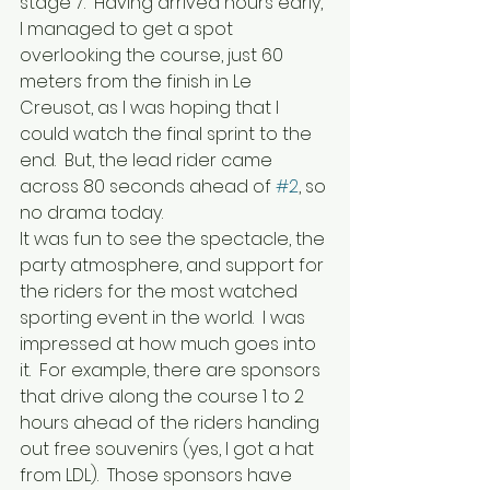
stage 7.  Having arrived hours early, 
I managed to get a spot 
overlooking the course, just 60 
meters from the finish in Le 
Creusot, as I was hoping that I 
could watch the final sprint to the 
end.  But, the lead rider came 
across 80 seconds ahead of 
#2
, so 
no drama today.  
It was fun to see the spectacle, the 
party atmosphere, and support for 
the riders for the most watched 
sporting event in the world.  I was 
impressed at how much goes into 
it.  For example, there are sponsors 
that drive along the course 1 to 2 
hours ahead of the riders handing 
out free souvenirs (yes, I got a hat 
from LDL).  Those sponsors have 