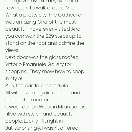
and gave myself a layover of a 
few hours to walk around Milan. 
What a pretty city! The Cathedral 
was amazing. One of the most 
beautiful I have ever visited. And 
you can walk the 229 steps up to 
stand on the roof and admire the 
views.
Next door was the glass roofed 
Vittorio Emanuele Gallery for 
shopping.  They know how to shop 
in style!
Plus, the castle is incredible.
All within walking distance in and 
around the center.
It was Fashion Week in Milan, so it is 
filled with stylish and beautiful 
people. Luckily, I fit right in. 
But, surprisingly, I wasn't offered 