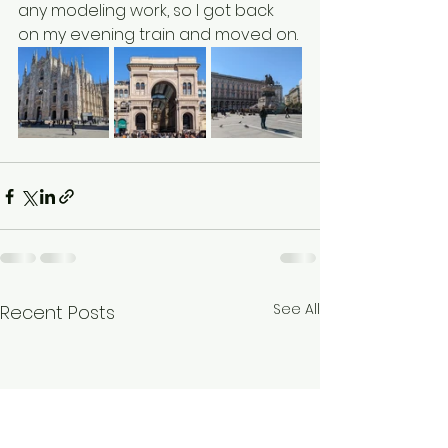
any modeling work, so I got back 
on my evening train and moved on.
See All
Recent Posts