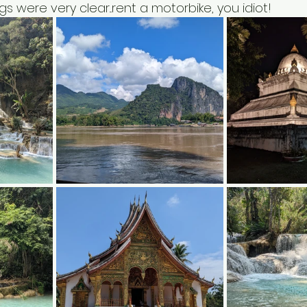
s were very clear...rent a motorbike, you idiot!