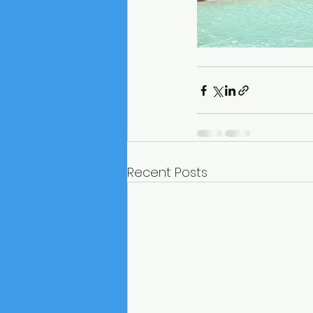
Recent Posts