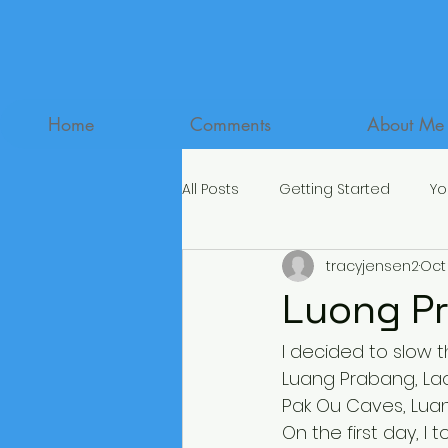
Home
Comments
About Me
All Posts
Getting Started
Yo
tracyjensen2
Oct 
Luong Pr
I decided to slow t
Luang Prabang, Laos
Pak Ou Caves, Luang
On the first day, I t