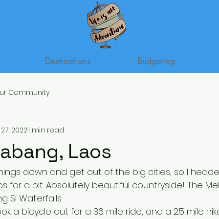
Destinations
Budgeting
ur Community
27, 2022
1 min read
abang, Laos
hings down and get out of the big cities, so I head
 for a bit. Absolutely beautiful countryside! The Me
 Si Waterfalls. 
ook a bicycle out for a 36 mile ride, and a 2.5 mile hike