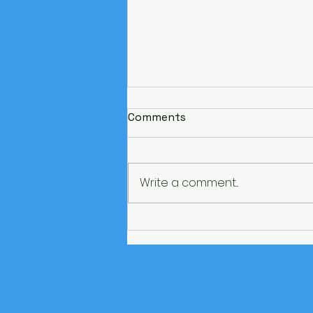
Comments
Write a comment...
Paris on a budget