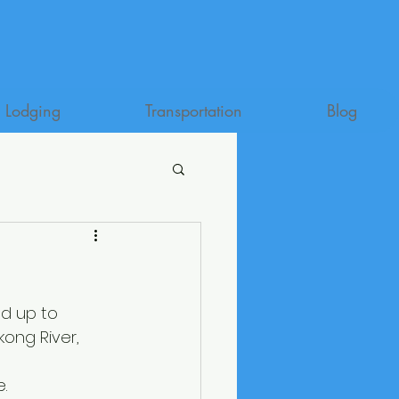
Lodging
Transportation
Blog
ed up to 
kong River, 
. 