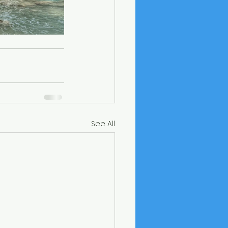
See All