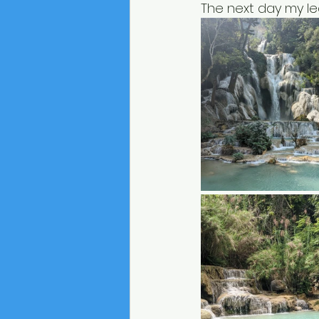
The next day my leg