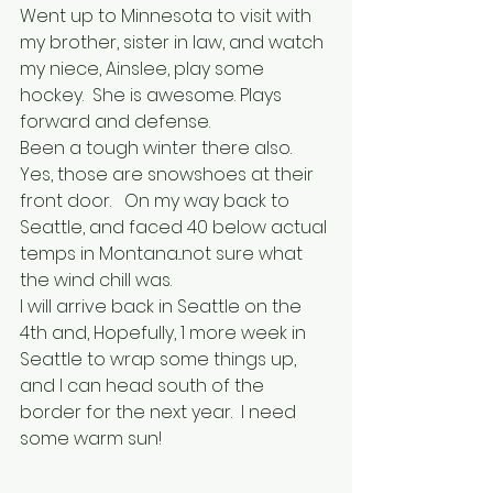
Went up to Minnesota to visit with 
my brother, sister in law, and watch 
my niece, Ainslee, play some 
hockey.  She is awesome. Plays 
forward and defense.  
Been a tough winter there also.  
Yes, those are snowshoes at their 
front door.   On my way back to 
Seattle, and faced 40 below actual 
temps in Montana...not sure what 
the wind chill was.
I will arrive back in Seattle on the 
4th and, Hopefully, 1 more week in 
Seattle to wrap some things up, 
and I can head south of the 
border for the next year.  I need 
some warm sun!