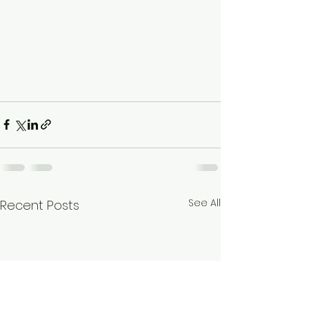
See All
Recent Posts