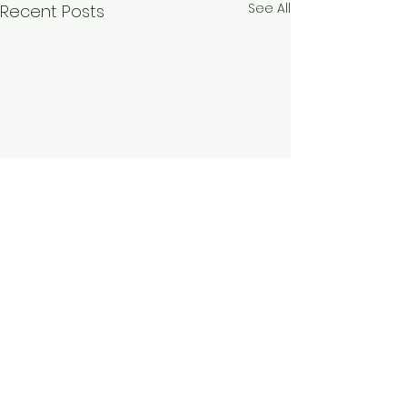
See All
Recent Posts
Comments
Dijon, France