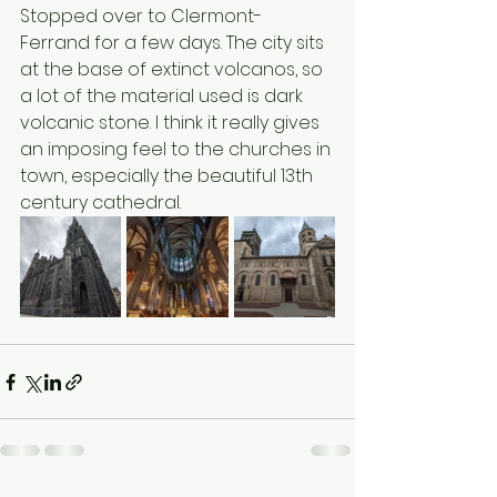
Stopped over to Clermont-
Ferrand for a few days. The city sits 
at the base of extinct volcanos, so 
a lot of the material used is dark 
volcanic stone. I think it really gives 
an imposing feel to the churches in 
town, especially the beautiful 13th 
century cathedral.