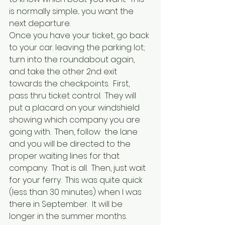
is normally simple... you want the 
next departure.
Once you have your ticket, go back 
to your car. leaving the parking lot; 
turn into the roundabout again, 
and take the other 2nd exit 
towards the checkpoints.  First, 
pass thru ticket control.  They will 
put a placard on your windshield 
showing which company you are 
going with.  Then, follow  the lane 
and you will be directed to the 
proper waiting lines for that 
company.  That is all.  Then, just wait 
for your ferry.  This was quite quick 
(less than 30 minutes) when I was 
there in September.  It will be 
longer in the summer months.