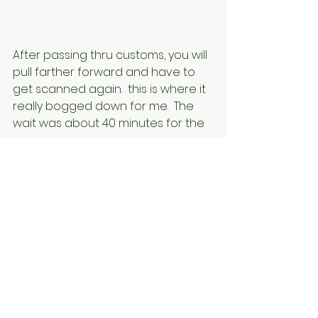
After passing thru customs, you will 
pull farther forward and have to 
get scanned again.  this is where it 
really bogged down for me.  The 
wait was about 40 minutes for the 
scanner.  
Once finally past the scanner, go 
tp the roundabout, turn towards 
the Quays, and go to your 
designated parking lanes to wait 
for your ferry.  The parking area will 
be on your ticket.
On the ferry this direction, there is 
no passport control on the boat.  It 
will happen after you arrive in 
Spain. Getting off the boat, follow 