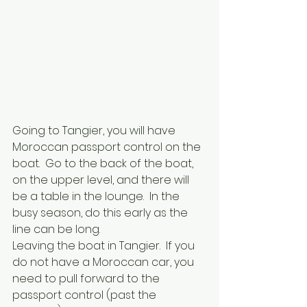
Going to Tangier, you will have 
Moroccan passport control on the 
boat.  Go to the back of the boat, 
on the upper level, and there will 
be a table in the lounge.  In the 
busy season, do this early as the 
line can be long.
Leaving the boat in Tangier.  If you 
do not have a Moroccan car, you 
need to pull forward to the 
passport control (past the 