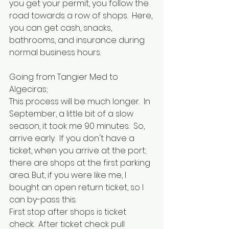
you get your permit, you follow the 
road towards a row of shops.  Here, 
you can get cash, snacks, 
bathrooms, and insurance during 
normal business hours.
Going from Tangier Med to 
Algeciras;
This process will be much longer.  In 
September, a little bit of a slow 
season, it took me 90 minutes.  So, 
arrive early.  If you don't have a 
ticket, when you arrive at the port; 
there are shops at the first parking 
area. But, if you were like me, I 
bought an open return ticket, so I 
can by-pass this.  
First stop after shops is ticket 
check.  After ticket check pull 