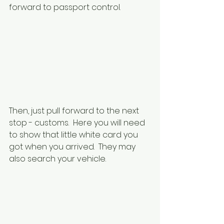
forward to passport control.
Then, just pull forward to the next 
stop - customs.  Here you will need 
to show that little white card you 
got when you arrived.  They may 
also search your vehicle.