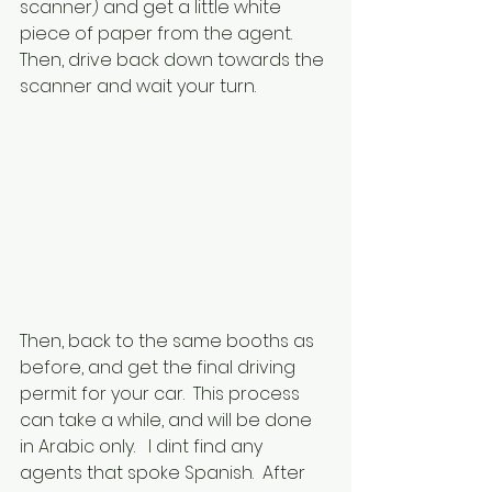
scanner) and get a little white 
piece of paper from the agent.  
Then, drive back down towards the 
scanner and wait your turn.  
Then, back to the same booths as 
before, and get the final driving 
permit for your car.  This process 
can take a while, and will be done 
in Arabic only.   I dint find any 
agents that spoke Spanish.  After 