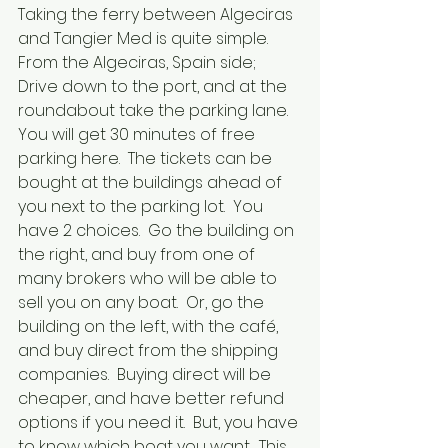
Taking the ferry between Algeciras 
and Tangier Med is quite simple.  
From the Algeciras, Spain side;
Drive down to the port, and at the 
roundabout take the parking lane.  
You will get 30 minutes of free 
parking here.  The tickets can be 
bought at the buildings ahead of 
you next to the parking lot.  You 
have 2 choices.  Go the building on 
the right, and buy from one of 
many brokers who will be able to 
sell you on any boat.  Or, go the 
building on the left, with the café, 
and buy direct from the shipping 
companies.  Buying direct will be 
cheaper, and have better refund 
options if you need it.  But, you have 
to know which boat you want.  This 