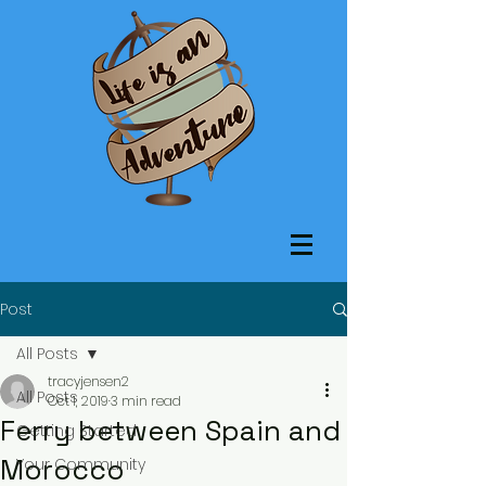
Post
All Posts
tracyjensen2
All Posts
Oct 1, 2019
3 min read
Ferry between Spain and
Getting Started
Morocco
Your Community